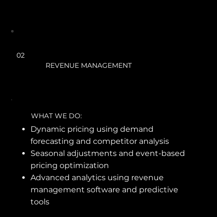
02
REVENUE MANAGEMENT
WHAT WE DO:
Dynamic pricing using demand
forecasting and competitor analysis
Seasonal adjustments and event-based
pricing optimization
Advanced analytics using revenue
management software and predictive
tools