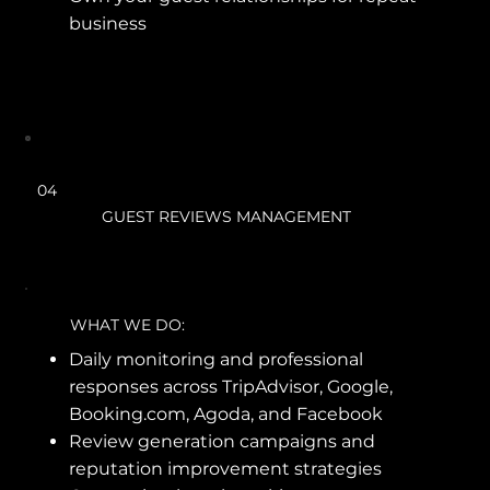
business
04
GUEST REVIEWS MANAGEMENT
WHAT WE DO:
Daily monitoring and professional
responses across TripAdvisor, Google,
Booking.com, Agoda, and Facebook
Review generation campaigns and
reputation improvement strategies