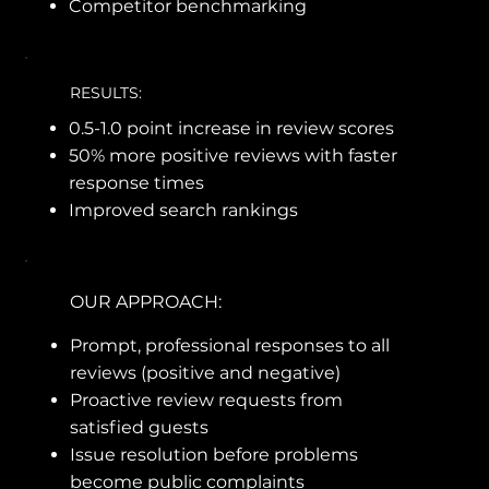
Competitor benchmarking
RESULTS:
0.5-1.0 point increase in review scores
50% more positive reviews with faster
response times
Improved search rankings
OUR APPROACH:
Prompt, professional responses to all
reviews (positive and negative)
Proactive review requests from
satisfied guests
Issue resolution before problems
become public complaints