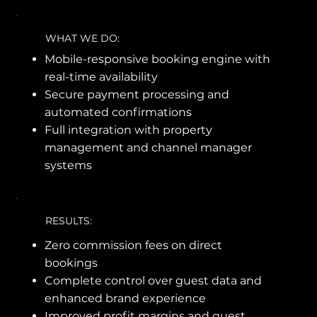
WHAT WE DO:
Mobile-responsive booking engine with
real-time availability
Secure payment processing and
automated confirmations
Full integration with property
management and channel manager
systems
RESULTS:
Zero commission fees on direct
bookings
Complete control over guest data and
enhanced brand experience
Improved profit margins and guest