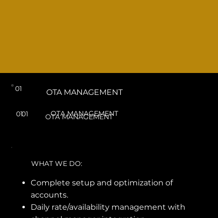
01
OTA MANAGEMENT
OTA MANAGEMENT
01
01
OTA MANAGEMENT
WHAT WE DO:
Complete setup and optimization of
accounts.
Daily rate/availability management with