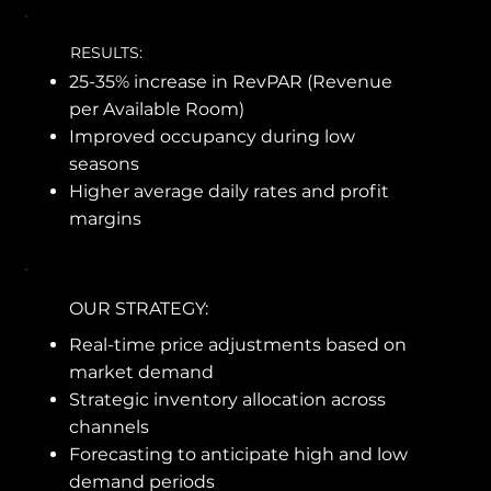
RESULTS:
25-35% increase in RevPAR (Revenue
per Available Room)
Improved occupancy during low
seasons
Higher average daily rates and profit
margins
OUR STRATEGY:
Real-time price adjustments based on
market demand
Strategic inventory allocation across
channels
Forecasting to anticipate high and low
demand periods