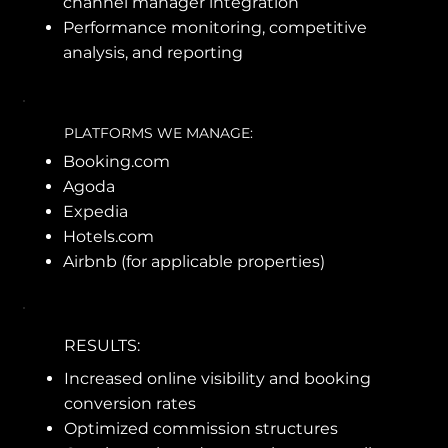
channel manager integration
Performance monitoring, competitive
analysis, and reporting
PLATFORMS WE MANAGE:
Booking.com
Agoda
Expedia
Hotels.com
Airbnb (for applicable properties)
RESULTS:
Increased online visibility and booking
conversion rates
Optimized commission structures