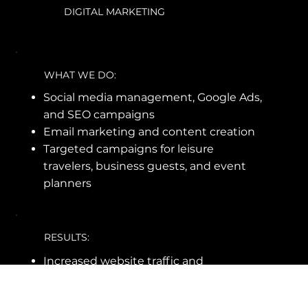
DIGITAL MARKETING
WHAT WE DO:
Social media management, Google Ads,
and SEO campaigns
Email marketing and content creation
Targeted campaigns for leisure
travelers, business guests, and event
planners
RESULTS:
Increased website traffic and
conversion rates
Higher social media engagement and