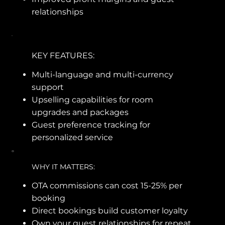
relationships
KEY FEATURES:
Multi-language and multi-currency
support
Upselling capabilities for room
upgrades and packages
Guest preference tracking for
personalized service
WHY IT MATTERS:
OTA commissions can cost 15-25% per
booking
Direct bookings build customer loyalty
Own your guest relationships for repeat