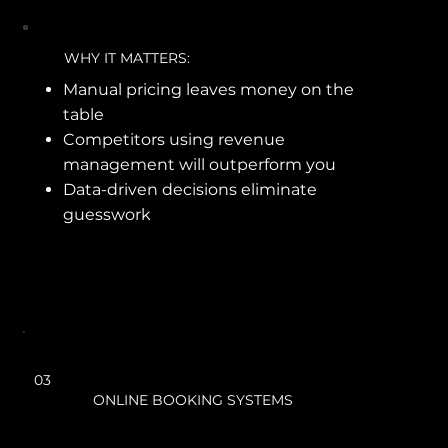
WHY IT MATTERS:
Manual pricing leaves money on the
table
Competitors using revenue
management will outperform you
Data-driven decisions eliminate
guesswork
03
ONLINE BOOKING SYSTEMS