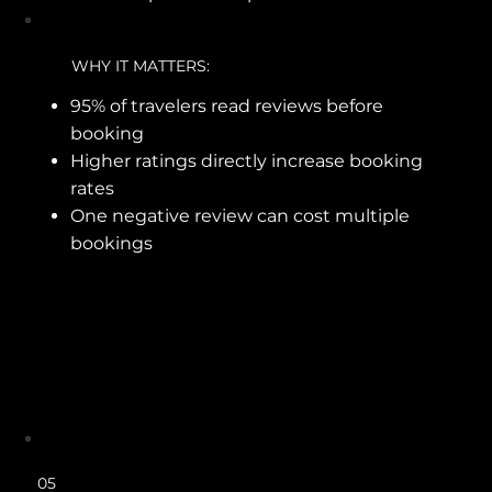
WHY IT MATTERS:
95% of travelers read reviews before
booking
Higher ratings directly increase booking
rates
One negative review can cost multiple
bookings
05