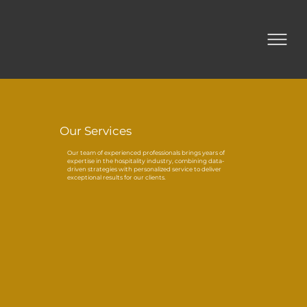
Our Services
Our team of experienced professionals brings years of
expertise in the hospitality industry, combining data-
driven strategies with personalized service to deliver
exceptional results for our clients.