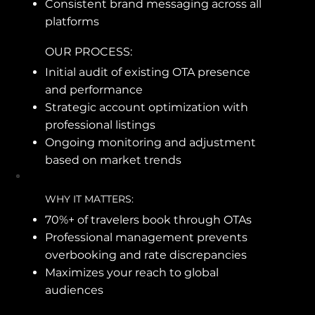
Consistent brand messaging across all
platforms
OUR PROCESS:
Initial audit of existing OTA presence
and performance
Strategic account optimization with
professional listings
Ongoing monitoring and adjustment
based on market trends
WHY IT MATTERS:
70%+ of travelers book through OTAs
Professional management prevents
overbooking and rate discrepancies
Maximizes your reach to global
audiences